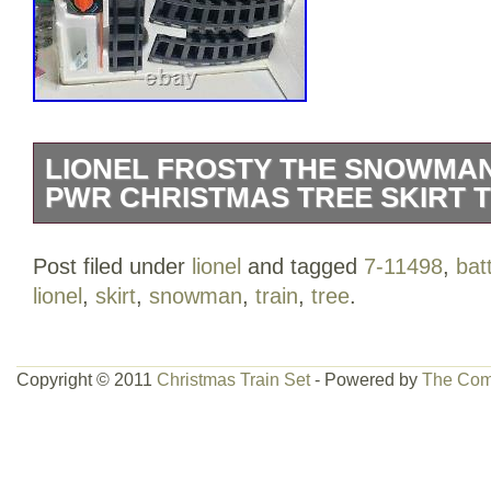
LIONEL FROSTY THE SNOWMA
PWR CHRISTMAS TREE SKIRT TR
Lionel 7-11498 Frosty the Snowman G-G
Post filed under
lionel
and tagged
7-11498
,
bat
“New” outer box got damaged. Set inclu
lionel
,
skirt
,
snowman
,
train
,
tree
.
tender, box car and caboose. Also 12 cu
G gauge black plastic track sections and
Batteries are not included. Requires 2AA
Copyright © 2011
Christmas Train Set
- Powered by
The Com
item is in the category “Toys & Hobbies
Trains\Railroads & Trains\Other Railroad
is “only-human” and is located in this co