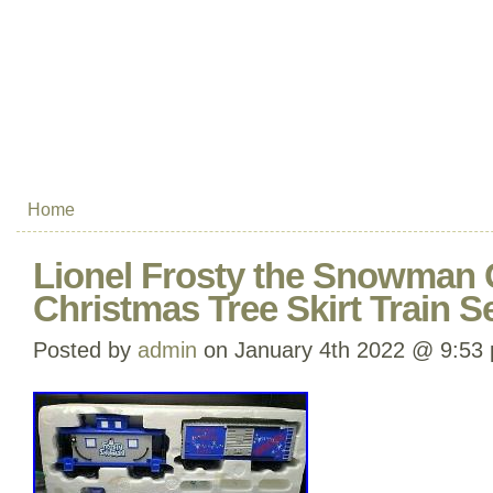
Home
Lionel Frosty the Snowman 
Christmas Tree Skirt Train S
Posted by
admin
on January 4th 2022 @ 9:53