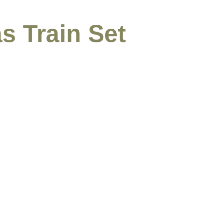
s Train Set