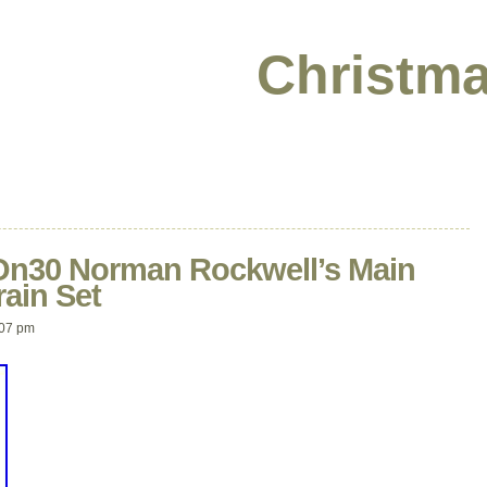
Christma
n30 Norman Rockwell’s Main
rain Set
:07 pm