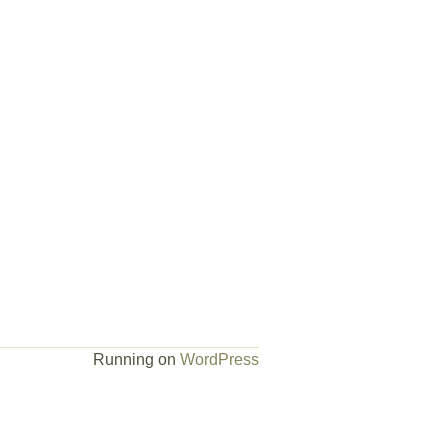
Running on
WordPress