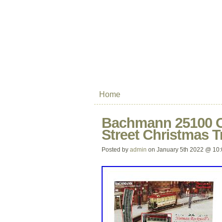
Home
Bachmann 25100 O
Street Christmas T
Posted by
admin
on January 5th 2022 @ 10