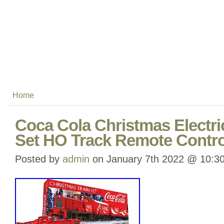
Home
Coca Cola Christmas Electri
Set HO Track Remote Control
Posted by
admin
on January 7th 2022 @ 10:3