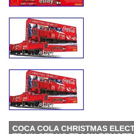
COCA COLA CHRISTMAS ELEC