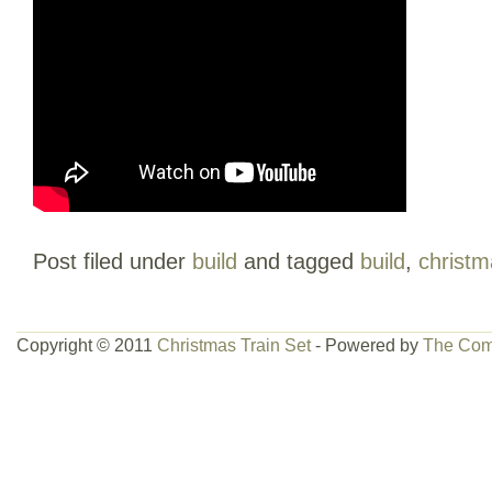
Post filed under
build
and tagged
build
,
christm
Copyright © 2011
Christmas Train Set
- Powered by
The Com