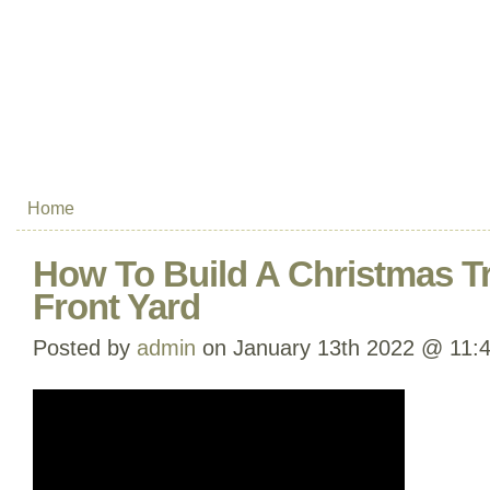
Home
How To Build A Christmas Tr
Front Yard
Posted by
admin
on January 13th 2022 @ 11: