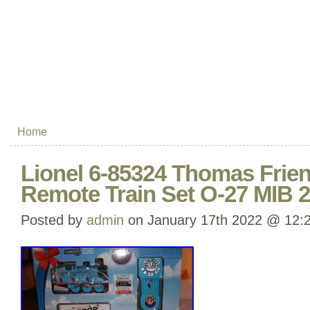
Home
Lionel 6-85324 Thomas Frie
Remote Train Set O-27 MIB 
Posted by
admin
on January 17th 2022 @ 12: