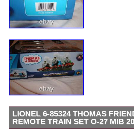
LIONEL 6-85324 THOMAS FRIE
REMOTE TRAIN SET O-27 MIB 
6-85324 LIONEL THOMAS AND FRIE