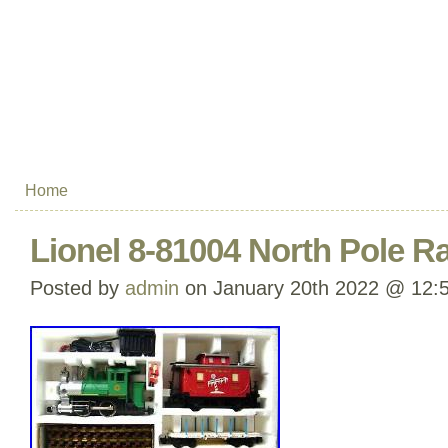
Home
Lionel 8-81004 North Pole Ra
Posted by
admin
on January 20th 2022 @ 12: