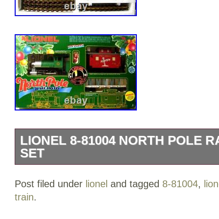
LIONEL 8-81004 NORTH POLE 
SET
Lionel 8-81004 North Pole Railroad Train 
Post filed under
lionel
and tagged
8-81004
,
lion
the category “Toys & Hobbies\Model Rai
train
.
Trains\Railroads & Trains\Starter Sets & 
“fredtrain1″ and is located in this countr