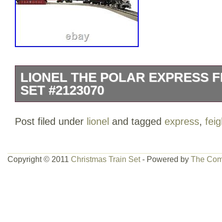
LIONEL THE POLAR EXPRESS F
SET #2123070
THE POLAR EXPRESS 0-8-0 Steam Loco
Post filed under
lionel
and tagged
express
,
feig
Hot Chocolate Triple-dome tank car.
boxcar. THE POLAR EXPRESS Caboose.
curved FasTrack®. Two FasTrack® 10 str
Copyright © 2011
Christmas Train Set
- Powered by
The Com
One LionChief FasTrack® Terminal sect
Play® Power Lock-on section. LionChief
locomotive. THE POLAR EXPRESS Gird
POLAR EXPRESS Billboard pack. Voice