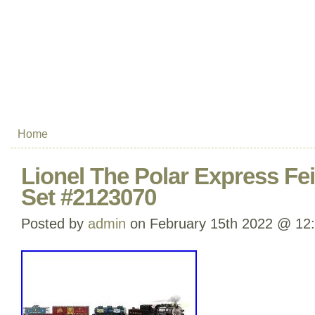
Home
Lionel The Polar Express Fei
Set #2123070
Posted by
admin
on February 15th 2022 @ 12