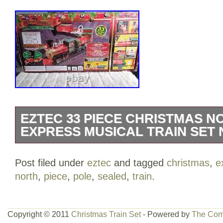
EZTEC 33 PIECE CHRISTMAS N
EXPRESS MUSICAL TRAIN SET
EZTEC 33 PIECE CHRISTMAS NORT
Post filed under
eztec
and tagged
christmas
,
e
MUSICAL TRAIN SET – NEW SEALED. Thi
north
,
piece
,
pole
,
sealed
,
train
.
category “Toys & Hobbies\Model Railroa
& Trains\Other Railroads & Trains”. The 
and is located in this country: US. This 
Copyright © 2011
Christmas Train Set
- Powered by
The Com