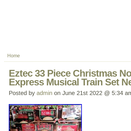
Home
Eztec 33 Piece Christmas No
Express Musical Train Set N
Posted by
admin
on June 21st 2022 @ 5:34 a