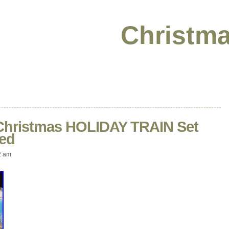
Christma
 Christmas HOLIDAY TRAIN Set
ed
2 am