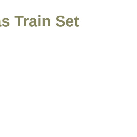
s Train Set