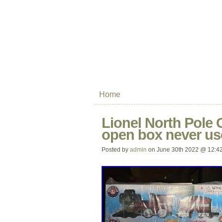
Home
Lionel North Pole
open box never us
Posted by
admin
on June 30th 2022 @ 12:4