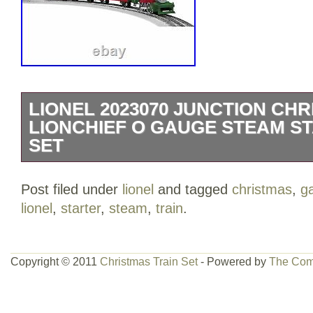
LIONEL 2023070 JUNCTION CH
LIONCHIEF O GAUGE STEAM S
SET
This is a Lionel 2023070 O Lionel Junct
Post filed under
lionel
and tagged
christmas
,
g
Illumintaed Track. This set includes 0-4
lionel
,
starter
,
steam
,
train
.
Gondola, Boxcar, Bobber Caboose, On
illuminated 10 straight track sections, 
FasTrack® illuminated Terminal section
Copyright © 2011
Christmas Train Set
- Powered by
The Com
illuminated O36 curve track sections, W
LionChief remote for the locomotive. Rol