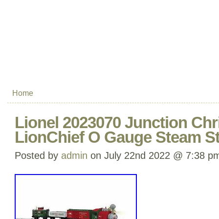
Home
Lionel 2023070 Junction Ch
LionChief O Gauge Steam Sta
Posted by
admin
on July 22nd 2022 @ 7:38 p