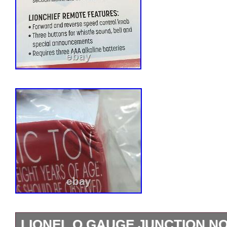
LIONEL O GAUGE JUNCTION N