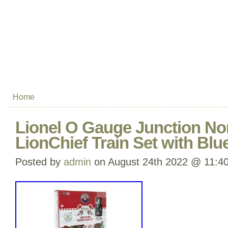
Home
Lionel O Gauge Junction Nor
LionChief Train Set with Bl
Posted by
admin
on August 24th 2022 @ 11:4