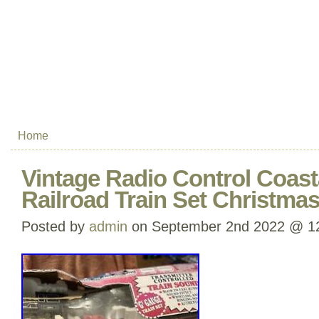
Home
Vintage Radio Control Coast
Railroad Train Set Christma
Posted by
admin
on September 2nd 2022 @ 1