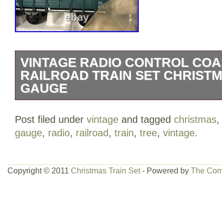
VINTAGE RADIO CONTROL COA
RAILROAD TRAIN SET CHRISTM
GAUGE
Vintage Radio Control Coastal Express 
Post filed under
vintage
and tagged
christmas
Christmas Tree G Gauge. Only thing miss
gauge
,
radio
,
railroad
,
train
,
tree
,
vintage
.
road signs. Message me and let me know.
category “Toys & Hobbies\Model Railroa
& Trains\Other Railroads & Trains”. The 
Copyright © 2011
Christmas Train Set
- Powered by
The Com
and is located in this country: US. This 
United States.
Brand: EZ Tec