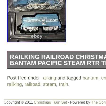
RAILKING RAILROAD CHRISTMA
BANTAM PACIFIC STEAM RTR T
Seems to be a hard to find set.. This is a
Post filed under
railking
and tagged
bantam
,
ch
RailKing Ready to Run Christmas Express
railking
,
railroad
,
steam
,
train
.
metallic blue & silver finish. I do not kno
looks unused. The engine is still in the pl
the set except for the cassette/player. Th
Copyright © 2011
Christmas Train Set
- Powered by
The Com