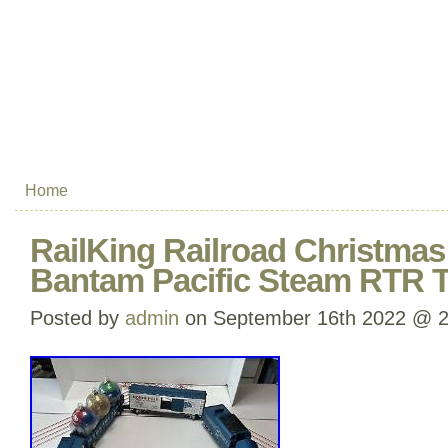
Home
RailKing Railroad Christmas
Bantam Pacific Steam RTR T
Posted by
admin
on September 16th 2022 @ 