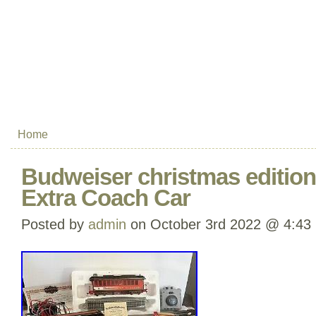
Home
Budweiser christmas edition 
Extra Coach Car
Posted by
admin
on October 3rd 2022 @ 4:43