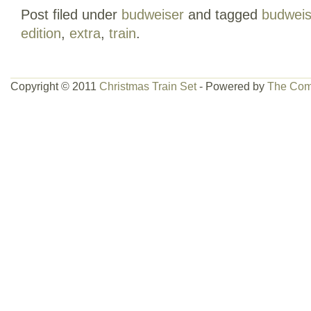
Post filed under
budweiser
and tagged
budweis
ready to use. Comes with extra coach car.
edition
,
extra
,
train
.
missing some tracks all in mint condition.
category “Toys & Hobbies\Model Railroa
& Trains\Other Railroads & Trains”. The se
Copyright © 2011
Christmas Train Set
- Powered by
The Com
and is located in this country: US. This 
United States.