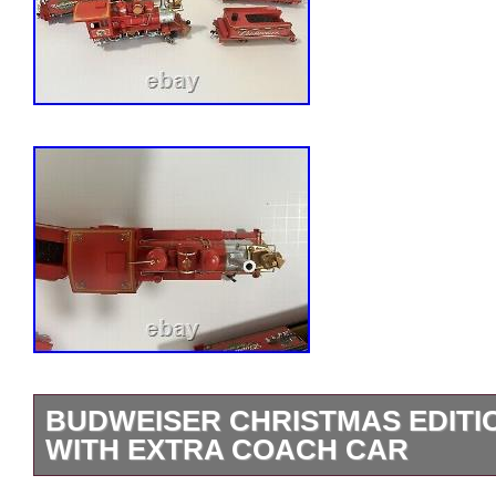
BUDWEISER CHRISTMAS EDITIO
WITH EXTRA COACH CAR
Budweiser christmas edition train set. L