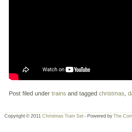
Post filed under
trains
and tagged
christmas
,
d
Copyright © 2011
Christmas Train Set
- Powered by
The Com