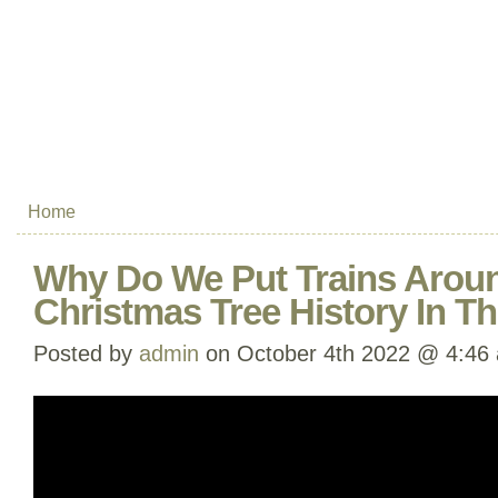
Home
Why Do We Put Trains Arou
Christmas Tree History In T
Posted by
admin
on October 4th 2022 @ 4:46