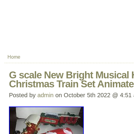
Home
G scale New Bright Musical 
Christmas Train Set Animat
Posted by
admin
on October 5th 2022 @ 4:51