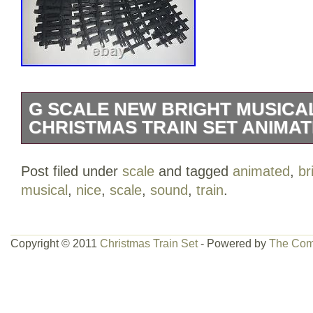
G SCALE NEW BRIGHT MUSICA
CHRISTMAS TRAIN SET ANIMAT
New Bright Musical Holiday Christmas Tr
Post filed under
scale
and tagged
animated
,
br
turn music on or off on the batter box co
musical
,
nice
,
scale
,
sound
,
train
.
switch on the side for forward or revers
straight track and 12 pieces of curved tra
category “Toys & Hobbies\Model Railroa
Copyright © 2011
Christmas Train Set
- Powered by
The Com
& Trains\Other Railroads & Trains”. The 
and is located in this country: US. This 
United States, Canada, United Kingdo