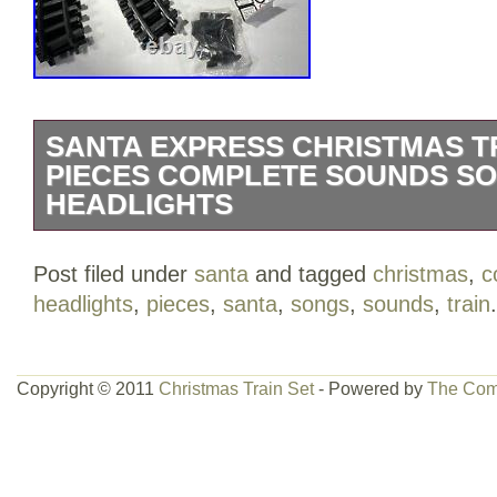
SANTA EXPRESS CHRISTMAS TR
PIECES COMPLETE SOUNDS S
HEADLIGHTS
Santa Express Christmas Train Set 27 
Post filed under
santa
and tagged
christmas
,
c
Sounds Songs Headlights. New / item wa
headlights
,
pieces
,
santa
,
songs
,
sounds
,
train
.
some damages. Please see pictures for m
is in the category “Toys & Hobbies\Mode
Trains\Railroads & Trains\Other Railroad
Copyright © 2011
Christmas Train Set
- Powered by
The Com
is “wessellingshop” and is located in thi
can be shipped to United States.
Brand: Unbranded