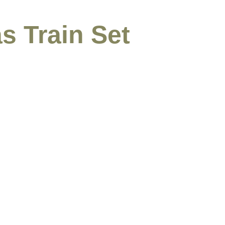
s Train Set