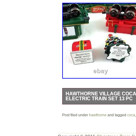
HAWTHORNE VILLAGE COCA
ELECTRIC TRAIN SET 13 PC
Hawthorne Village Coca-Cola Electric
Post filed under
All Plastic Construction Except for the
hawthorne
and tagged
coca
the train cars only (no tracks include
take a look at all the photos and feel