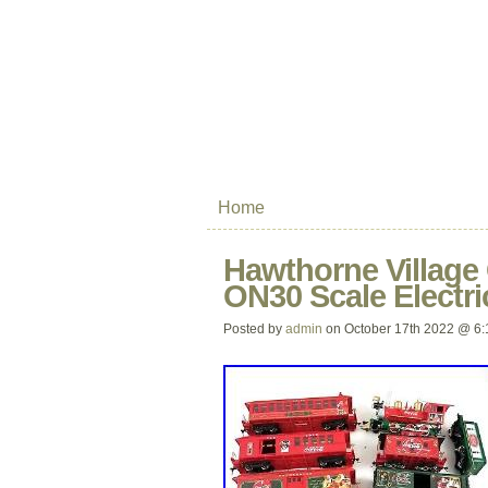
Home
Hawthorne Village
ON30 Scale Electri
Posted by
admin
on October 17th 2022 @ 6: