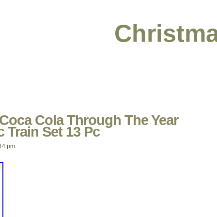
Christma
 Coca Cola Through The Year
c Train Set 13 Pc
14 pm