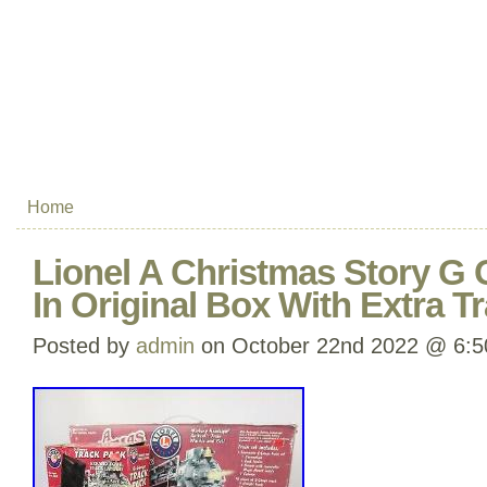
Home
Lionel A Christmas Story G 
In Original Box With Extra T
Posted by
admin
on October 22nd 2022 @ 6: