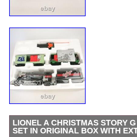
LIONEL A CHRISTMAS STORY G
SET IN ORIGINAL BOX WITH E