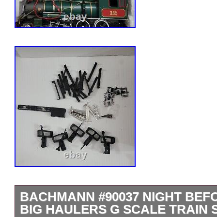
BACHMANN #90037 NIGHT BEF
BIG HAULERS G SCALE TRAIN 