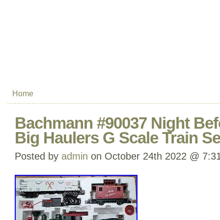
Home
Bachmann #90037 Night Bef
Big Haulers G Scale Train Se
Posted by
admin
on October 24th 2022 @ 7:3