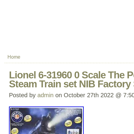
Home
Lionel 6-31960 0 Scale The 
Steam Train set NIB Factory
Posted by
admin
on October 27th 2022 @ 7:5