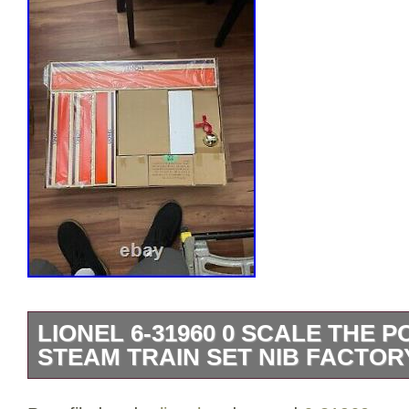
LIONEL 6-31960 0 SCALE THE 
STEAM TRAIN SET NIB FACTOR
THE POLAR EXPRESS O GAUGE SET #