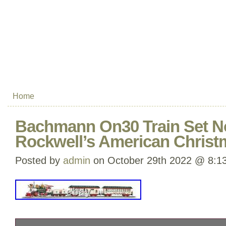
Home
Bachmann On30 Train Set 
Rockwell’s American Christ
Posted by
admin
on October 29th 2022 @ 8:1