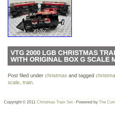
VTG 2000 LGB CHRISTMAS TRAI
WITH ORIGINAL BOX G SCALE 
Up for sale one-Vtg 2000 LGB Christmas
Post filed under
christmas
and tagged
christm
With Original Box G Scale Mint Conditi
scale
,
train
.
item, new unused condition. This item is
& Hobbies\Model Railroads & Trains\Rail
Sets & Packs”. The seller is “rattatatttatt
Copyright © 2011
Christmas Train Set
- Powered by
The Com
country: US. This item can be shipped to