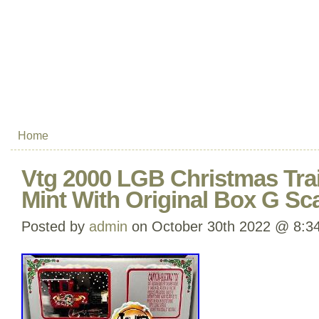
Home
Vtg 2000 LGB Christmas Tra
Mint With Original Box G Sc
Posted by
admin
on October 30th 2022 @ 8:3