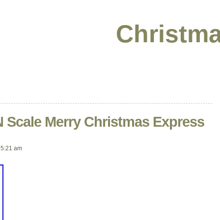
Christma
 Scale Merry Christmas Express
 5:21 am