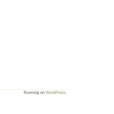
Running on
WordPress