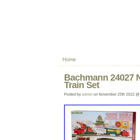
Home
Bachmann 24027 N
Train Set
Posted by
admin
on November 25th 2022 @