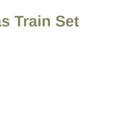
s Train Set