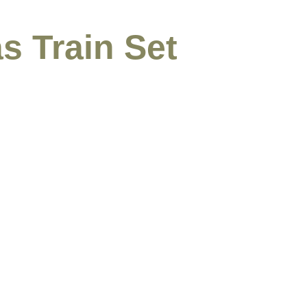
s Train Set