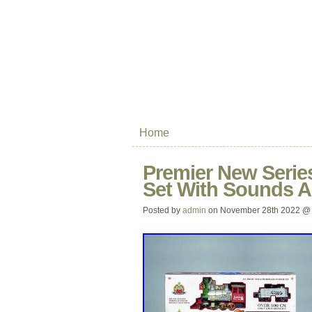
Home
Premier New Series
Set With Sounds 
Posted by
admin
on November 28th 2022 @