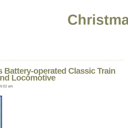
Christma
 Battery-operated Classic Train
And Locomotive
 6:02 am