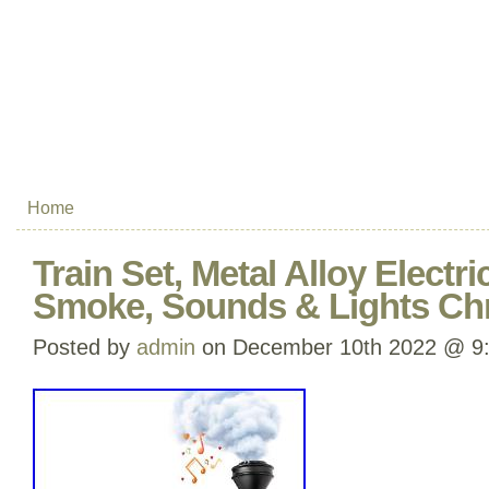
Home
Train Set, Metal Alloy Electri
Smoke, Sounds & Lights Chr
Posted by
admin
on December 10th 2022 @ 9