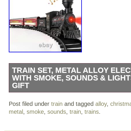
TRAIN SET, METAL ALLOY ELEC
WITH SMOKE, SOUNDS & LIGH
GIFT
Rechargeable Alloy Train Toy: Different f
Post filed under
train
and tagged
alloy
,
christm
the market, our train toys have a 1000
metal
,
smoke
,
sounds
,
train
,
trains
.
lithium battery and a USB charging cable 
lighting carriages. When fully charged, 