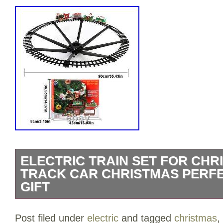
ELECTRIC TRAIN SET FOR CHR
TRACK CAR CHRISTMAS PERF
GIFT
Electric Train Set for Christmas Tree T
Post filed under
electric
and tagged
christmas
,
Perfect YearRound Gift. Made of durabl