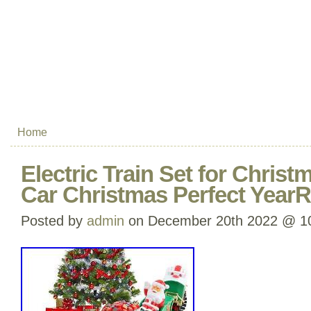
Home
Electric Train Set for Christ
Car Christmas Perfect YearR
Posted by
admin
on December 20th 2022 @ 1