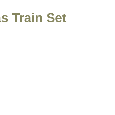
s Train Set