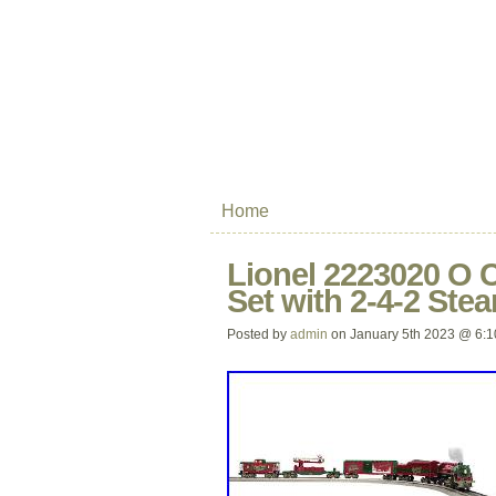
Home
Lionel 2223020 O 
Set with 2-4-2 St
Posted by
admin
on January 5th 2023 @ 6: