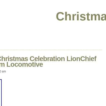
Christma
Christmas Celebration LionChief
eam Locomotive
10 am