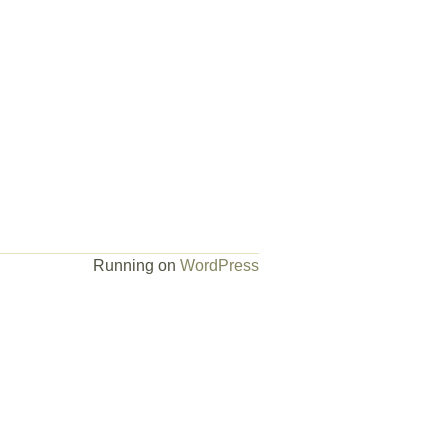
Running on
WordPress