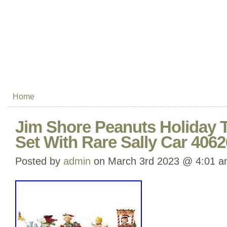
Home
Jim Shore Peanuts Holiday T
Set With Rare Sally Car 406
Posted by
admin
on March 3rd 2023 @ 4:01 