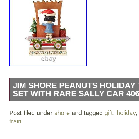
JIM SHORE PEANUTS HOLIDAY T
SET WITH RARE SALLY CAR 406
Jim Shore Peanuts Holiday Train 8 PC Gi
Post filed under
shore
and tagged
gift
,
holiday
Car 4062623. All aboard the Peanuts trai
train
.
set has an exclusive addition: Sally’s car
as part of this set. Sally joins the gang wi