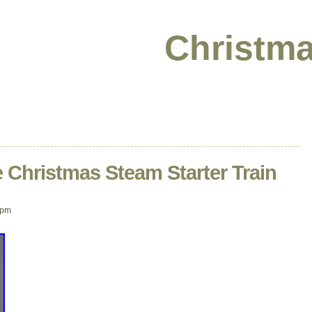
Christma
 Christmas Steam Starter Train
 pm