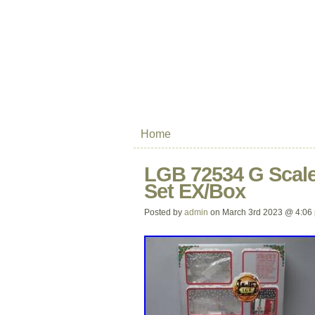
Home
LGB 72534 G Scale
Set EX/Box
Posted by
admin
on March 3rd 2023 @ 4:06