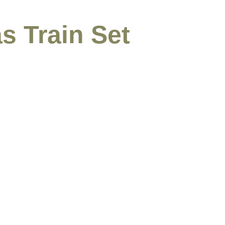
s Train Set