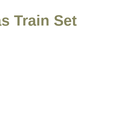
s Train Set