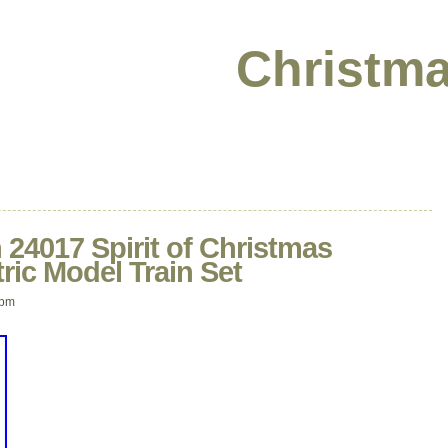
Christma
24017 Spirit of Christmas
ric Model Train Set
 pm