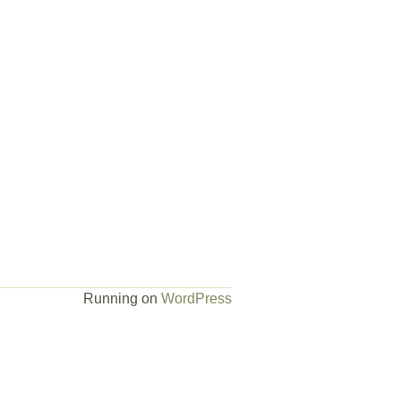
Running on
WordPress