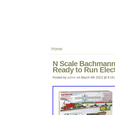
Home
N Scale Bachmann 
Ready to Run Elect
Posted by
admin
on March 6th 2023 @ 8:18