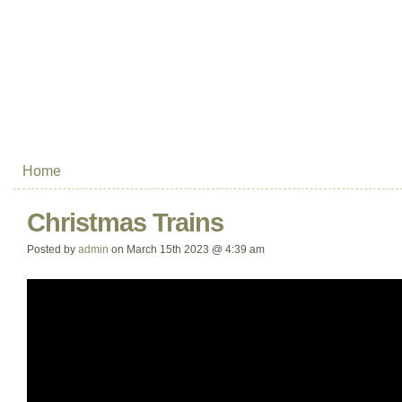
Home
Christmas Trains
Posted by
admin
on March 15th 2023 @ 4:39 am