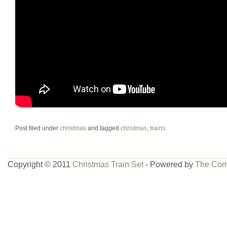
Post filed under
christmas
and tagged
christmas
,
trains
.
Copyright © 2011
Christmas Train Set
- Powered by
The Com