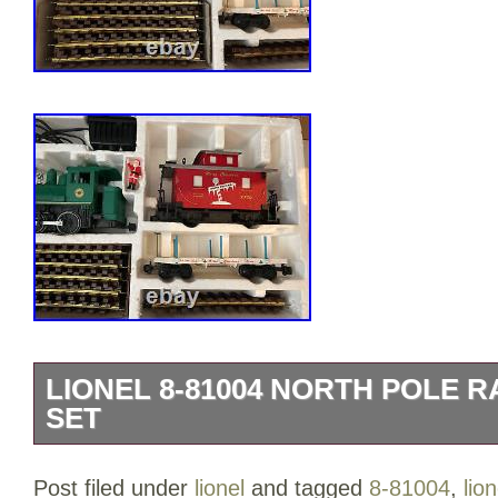
LIONEL 8-81004 NORTH POLE 
SET
LIONEL 8-81004 NORTH POLE RAILRO
Post filed under
lionel
and tagged
8-81004
,
lion
item is in the category “Toys & Hobbies