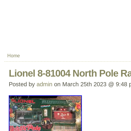
Home
Lionel 8-81004 North Pole Ra
Posted by
admin
on March 25th 2023 @ 9:48