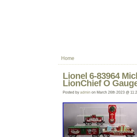
Home
Lionel 6-83964 Mi
LionChief O Gauge
Posted by
admin
on March 26th 2023 @ 11: