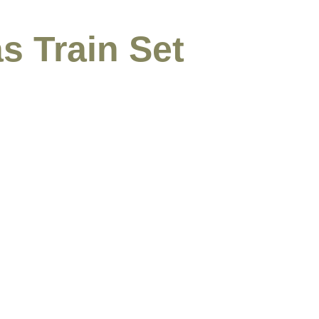
s Train Set