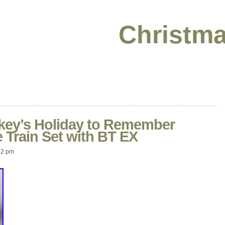
Christma
ckey’s Holiday to Remember
 Train Set with BT EX
22 pm