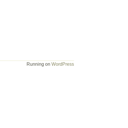
Running on
WordPress