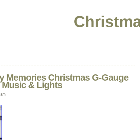
Christma
ay Memories Christmas G-Gauge
s Music & Lights
 am