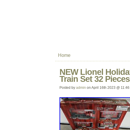
Home
NEW Lionel Holid
Train Set 32 Piece
Posted by
admin
on April 16th 2023 @ 11:46