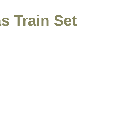
s Train Set