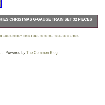
IES CHRISTMAS G-GAUGE TRAIN SET 32 PIECES
as G-Gauge Train Set 32 Pieces Music & Lights. This item is in
ailroads & Trains\Railroads & Trains\Other Railroads & Trains”.
,
g-gauge
,
holiday
,
lights
,
lionel
,
memories
,
music
,
pieces
,
train
.
ed in this country: US. This item can be shipped worldwide.
t
et
- Powered by
The Common Blog