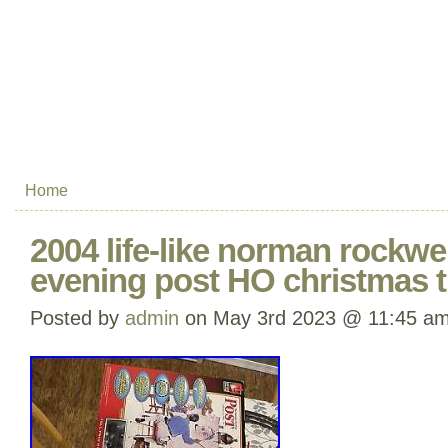
Home
2004 life-like norman rockwe
evening post HO christmas t
Posted by
admin
on May 3rd 2023 @ 11:45 a