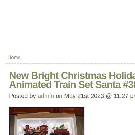
Home
New Bright Christmas Holid
Animated Train Set Santa #3
Posted by
admin
on May 21st 2023 @ 11:27 