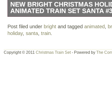
NEW BRIGHT CHRISTMAS HOLI
ANIMATED TRAIN SET SANTA #3
NEW BRIGHT CHRISTMAS HOLIDAY 
Post filed under
bright
and tagged
animated
,
br
TRAIN SET SANTA #384. Very good condi
holiday
,
santa
,
train
.
included. This item is in the category “
Railroads & Trains\Railroads & Trains\O
Trains”. The seller is “cathygs1″ and is l
Copyright © 2011
Christmas Train Set
- Powered by
The Com
US. This item can be shipped to United 