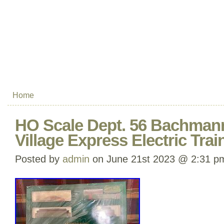
Home
HO Scale Dept. 56 Bachmann
Village Express Electric Trai
Posted by
admin
on June 21st 2023 @ 2:31 p