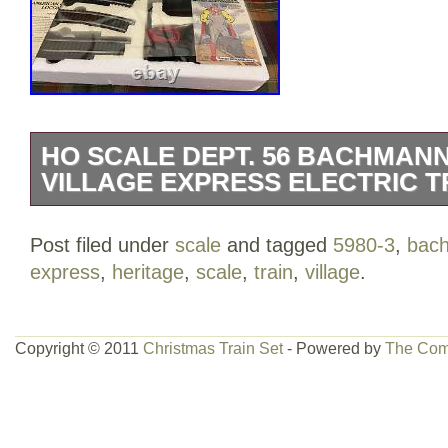
HO SCALE DEPT. 56 BACHMAN
VILLAGE EXPRESS ELECTRIC TR
Heritage Village Collection – Green Box
Post filed under
scale
and tagged
5980-3
,
bac
setup and tested 2 times. Reduce Price 
express
,
heritage
,
scale
,
train
,
village
.
Copyright © 2011
Christmas Train Set
- Powered by
The Com