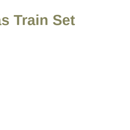
s Train Set