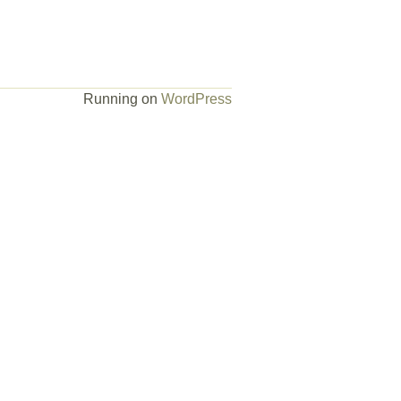
Running on
WordPress