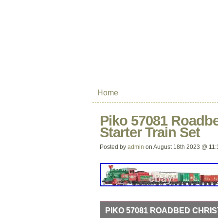
Home
Piko 57081 Roadb
Starter Train Set
Posted by
admin
on August 18th 2023 @ 11:
PIKO 57081 ROADBED CHRI