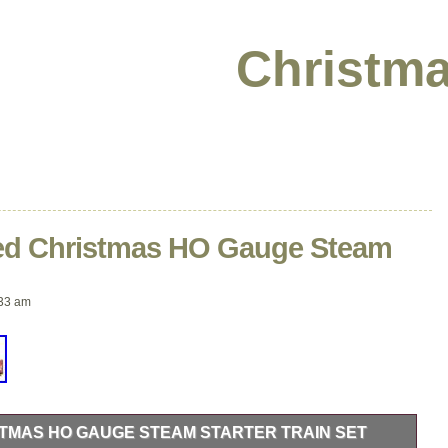
Christma
ed Christmas HO Gauge Steam
33 am
STMAS HO GAUGE STEAM STARTER TRAIN SET