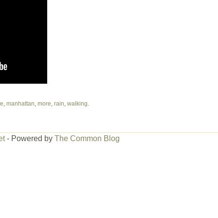
ve
,
manhattan
,
more
,
rain
,
walking
.
et
- Powered by
The Common Blog