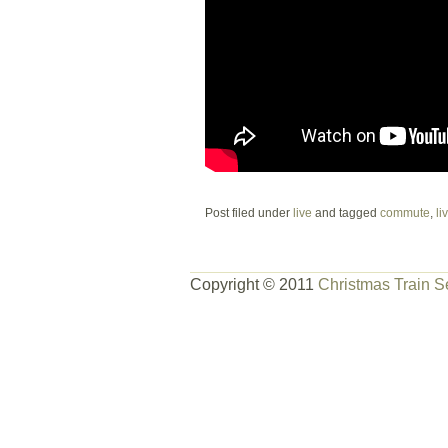
Post filed under
live
and tagged
commute
,
li
Copyright © 2011
Christmas Train S