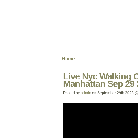
Home
Live Nyc Walking 
Manhattan Sep 29 
Posted by
admin
on September 29th 2023 @