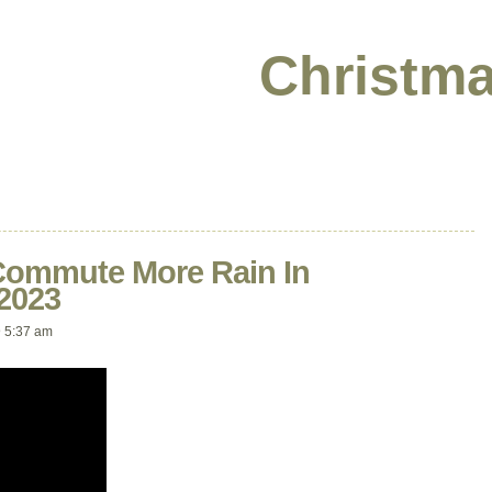
Christma
Commute More Rain In
2023
 5:37 am