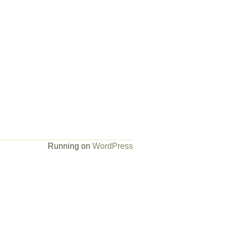
Running on
WordPress