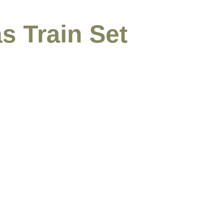
s Train Set