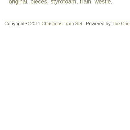
original
,
pieces
,
styrofoam
,
train
,
westie
.
Copyright © 2011
Christmas Train Set
- Powered by
The Com