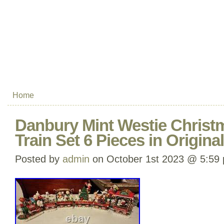
Home
Danbury Mint Westie Christ
Train Set 6 Pieces in Origin
Posted by
admin
on October 1st 2023 @ 5:59