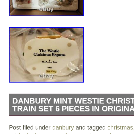
DANBURY MINT WESTIE CHRIS
TRAIN SET 6 PIECES IN ORIGI
Danbury Mint “Westie Christmas Express
Post filed under
danbury
and tagged
christmas
in Original Styrofoam.