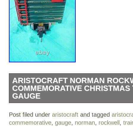
ARISTOCRAFT NORMAN ROCK
COMMEMORATIVE CHRISTMAS T
GAUGE
Get ready for the holidays – Here is an 
Post filed under
aristocraft
and tagged
aristocr
Rockwell Commemorative Christmas Ser
commemorative
,
gauge
,
norman
,
rockwell
,
trai
Tender, Caboose, and 1 Box Car. The l