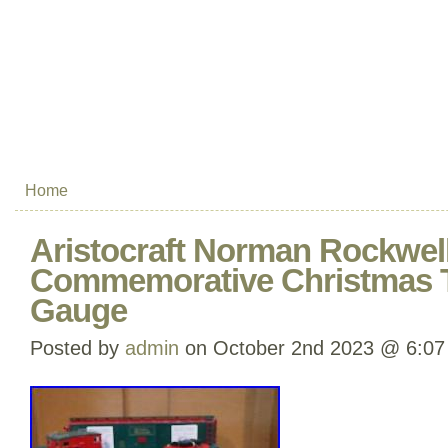
Home
Aristocraft Norman Rockwel
Commemorative Christmas T
Gauge
Posted by
admin
on October 2nd 2023 @ 6:07