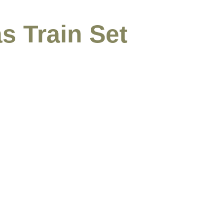
s Train Set