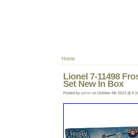
Home
Lionel 7-11498 Fr
Set New In Box
Posted by
admin
on October 4th 2023 @ 6:1