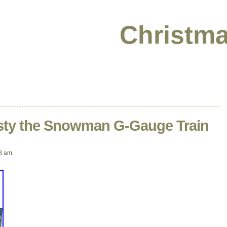
Christma
osty the Snowman G-Gauge Train
8 am