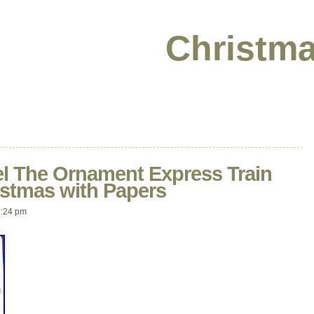
Christma
l The Ornament Express Train
istmas with Papers
2:24 pm