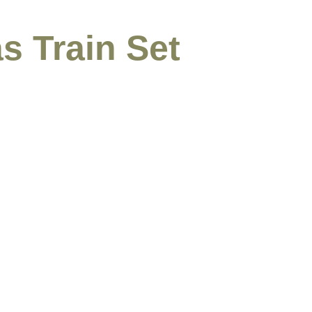
s Train Set