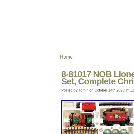
Home
8-81017 NOB Lione
Set, Complete Chr
Posted by
admin
on October 14th 2023 @ 1