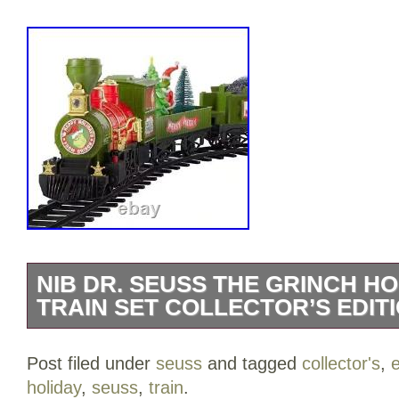
NIB DR. SEUSS THE GRINCH H
TRAIN SET COLLECTOR’S EDITI
First Come First Serve. Condition: A br
Post filed under
seuss
and tagged
collector's
,
e
unopened, undamaged item. Train with 20
holiday
,
seuss
,
train
.
enhances your vintage-inspired display