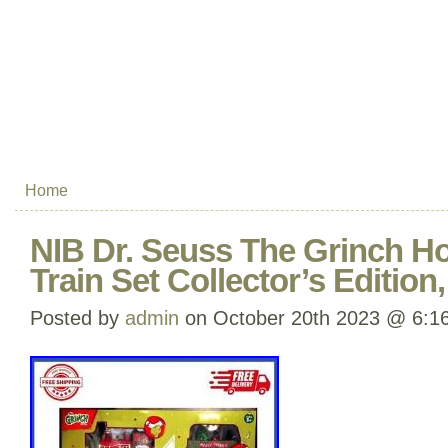
Home
NIB Dr. Seuss The Grinch H
Train Set Collector’s Edition
Posted by
admin
on October 20th 2023 @ 6:1