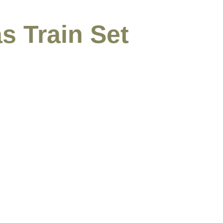
s Train Set