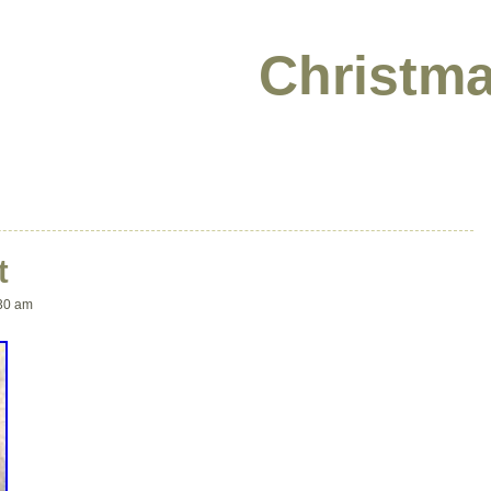
Christma
t
30 am