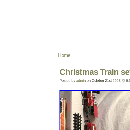
Home
Christmas Train se
Posted by
admin
on October 21st 2023 @ 6: