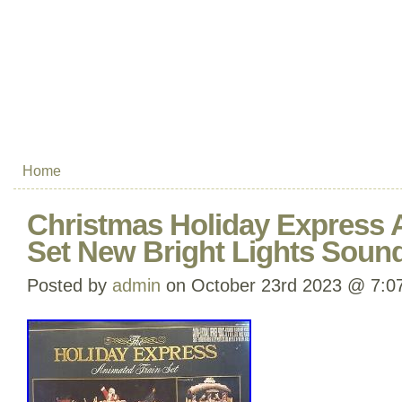
Home
Christmas Holiday Express 
Set New Bright Lights Soun
Posted by
admin
on October 23rd 2023 @ 7:0