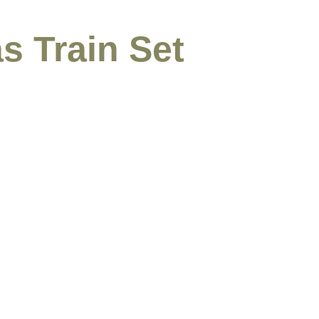
s Train Set