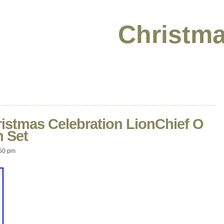
Christma
ristmas Celebration LionChief O
n Set
50 pm