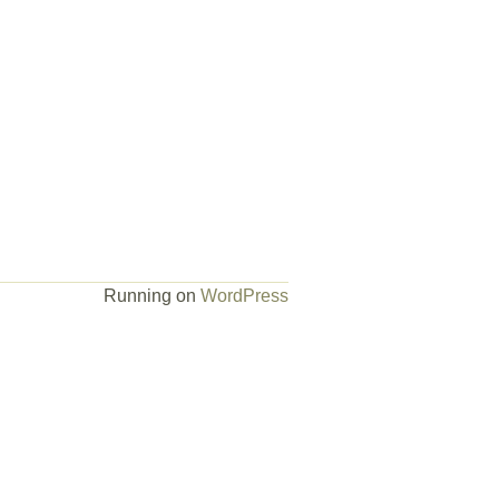
Running on
WordPress