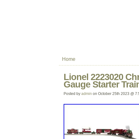
Home
Lionel 2223020 Ch
Gauge Starter Trai
Posted by
admin
on October 25th 2023 @ 7: