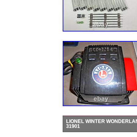
LIONEL WINTER WONDERLAN
31901
LIONEL WINTER WONDERLAND TRA