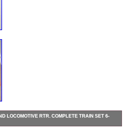
D LOCOMOTIVE RTR. COMPLETE TRAIN SET 6-
IN SET 6-31901. WINTER WONDERLAND WHISTLING