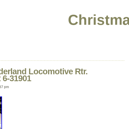
Christma
derland Locomotive Rtr.
 6-31901
37 pm