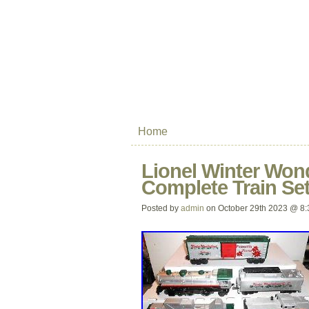
Home
Lionel Winter Won
Complete Train Set
Posted by
admin
on October 29th 2023 @ 8: