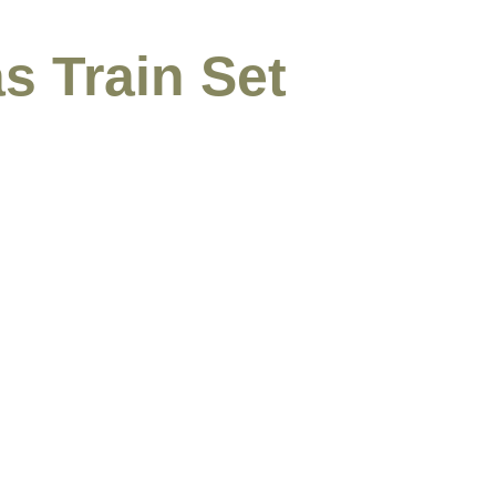
s Train Set