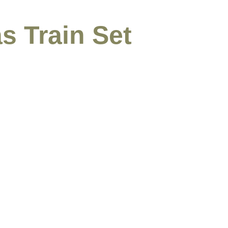
s Train Set