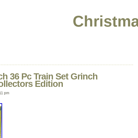
Christma
h 36 Pc Train Set Grinch
llectors Edition
11 pm