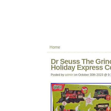
Home
Dr Seuss The Grinc
Holiday Express Co
Posted by
admin
on October 30th 2023 @ 9: